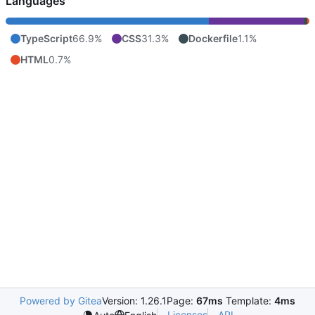
Languages
TypeScript
66.9%
CSS
31.3%
Dockerfile
1.1%
HTML
0.7%
Powered by Gitea
Version: 1.26.1
Page:
67ms
Template:
4ms
Licenses
API