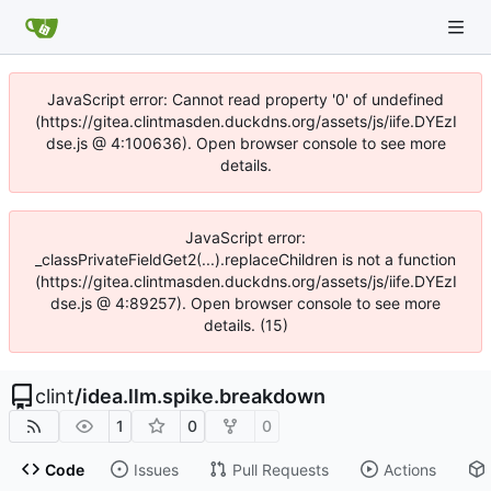
JavaScript error: Cannot read property '0' of undefined
(https://gitea.clintmasden.duckdns.org/assets/js/iife.DYEzI
dse.js @ 4:100636). Open browser console to see more
details.
JavaScript error:
_classPrivateFieldGet2(...).replaceChildren is not a function
(https://gitea.clintmasden.duckdns.org/assets/js/iife.DYEzI
dse.js @ 4:89257). Open browser console to see more
details. (15)
clint
/
idea.llm.spike.breakdown
1
0
0
Code
Issues
Pull Requests
Actions