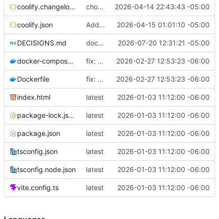
coolify.changelog.json
chore: add description to coolify.json
2026-04-14 22:43:43 -05:00
coolify.json
Add uuid + displayName to coolify.json
2026-04-15 01:01:10 -05:00
DECISIONS.md
docs(adr): sync DECISIONS.md from llm-docs
2026-07-20 12:31:21 -05:00
docker-compose.yml
fix: use 127.0.0.1 instead of localhost in healthcheck (IPv6 resolution issue)
2026-02-27 12:53:23 -06:00
Dockerfile
fix: use 127.0.0.1 instead of localhost in healthcheck (IPv6 resolution issue)
2026-02-27 12:53:23 -06:00
index.html
latest
2026-01-03 11:12:00 -06:00
package-lock.json
latest
2026-01-03 11:12:00 -06:00
package.json
latest
2026-01-03 11:12:00 -06:00
tsconfig.json
latest
2026-01-03 11:12:00 -06:00
tsconfig.node.json
latest
2026-01-03 11:12:00 -06:00
vite.config.ts
latest
2026-01-03 11:12:00 -06:00