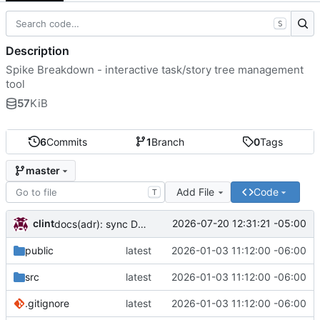
S
Description
Spike Breakdown - interactive task/story tree management
tool
57
KiB
6
Commits
1
Branch
0
Tags
master
Add File
Code
T
clint
2026-07-20 12:31:21 -05:00
docs(adr): sync DECISIONS.md from llm-docs
public
latest
2026-01-03 11:12:00 -06:00
src
latest
2026-01-03 11:12:00 -06:00
.gitignore
latest
2026-01-03 11:12:00 -06:00