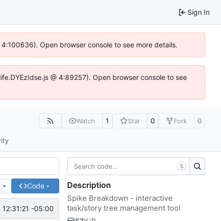
Sign In
 @ 4:100636). Open browser console to see more details.
js/iife.DYEzIdse.js @ 4:89257). Open browser console to see
1
0
0
Watch
Star
Fork
ity
S
Description
e
Code
Spike Breakdown - interactive
task/story tree management tool
 12:31:21 -05:00