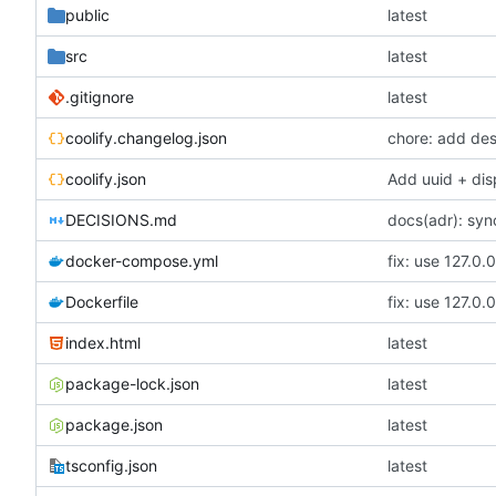
public
latest
src
latest
.gitignore
latest
coolify.changelog.json
chore: add desc
coolify.json
Add uuid + dis
DECISIONS.md
docs(adr): sy
docker-compose.yml
Dockerfile
index.html
latest
package-lock.json
latest
package.json
latest
tsconfig.json
latest