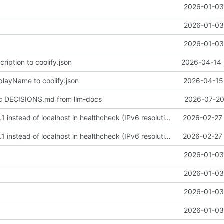
2026-01-03 
2026-01-03 
2026-01-03 
ription to coolify.json
2026-04-14 
playName to coolify.json
2026-04-15 
nc DECISIONS.md from llm-docs
2026-07-20
fix: use 127.0.0.1 instead of localhost in healthcheck (IPv6 resolution issue)
2026-02-27 
fix: use 127.0.0.1 instead of localhost in healthcheck (IPv6 resolution issue)
2026-02-27 
2026-01-03 
2026-01-03 
2026-01-03 
2026-01-03 