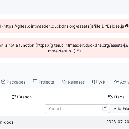
d (https://gitea.clintmasden.duckdns.org/assets/js/iife.DYEzIdse.js
ren is not a function (https://gitea.clintmasden.duckdns.org/assets/
more details. (15)
Packages
Projects
Releases
Wiki
Activ
1
Branch
0
Tags
Add Fil
T
2026-07-20
lm-docs