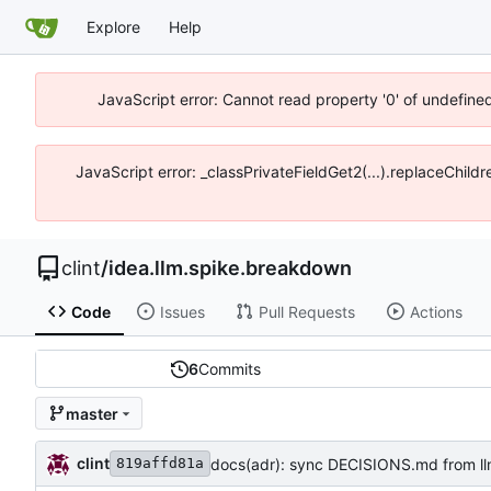
Explore
Help
JavaScript error: Cannot read property '0' of undefine
JavaScript error: _classPrivateFieldGet2(...).replaceChild
clint
/
idea.llm.spike.breakdown
Code
Issues
Pull Requests
Actions
6
Commits
master
clint
docs(adr): sync DECISIONS.md from l
819affd81a