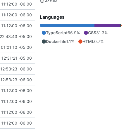
57
KiB
11:12:00 -06:00
11:12:00 -06:00
Languages
11:12:00 -06:00
TypeScript
66.9%
CSS
31.3%
22:43:43 -05:00
Dockerfile
1.1%
HTML
0.7%
01:01:10 -05:00
 12:31:21 -05:00
12:53:23 -06:00
12:53:23 -06:00
11:12:00 -06:00
11:12:00 -06:00
11:12:00 -06:00
11:12:00 -06:00