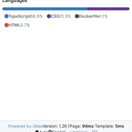
Languages
TypeScript
66.9%
CSS
31.3%
Dockerfile
1.1%
HTML
0.7%
Powered by Gitea
Version: 1.26.1
Page:
94ms
Template:
5ms
Licenses
API