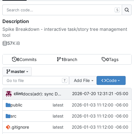
S
Description
Spike Breakdown - interactive task/story tree management
tool
57
KiB
6
Commits
1
Branch
0
Tags
master
Add File
Code
T
clint
2026-07-20 12:31:21 -05:00
docs(adr): sync DECISIONS.md from llm-docs
public
latest
2026-01-03 11:12:00 -06:00
src
latest
2026-01-03 11:12:00 -06:00
.gitignore
latest
2026-01-03 11:12:00 -06:00