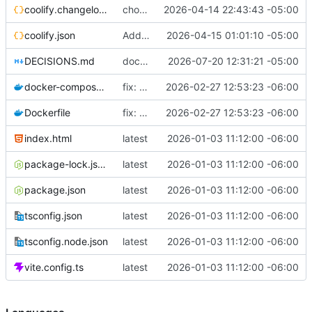
coolify.changelog.json
chore: add description to coolify.json
2026-04-14 22:43:43 -05:00
coolify.json
Add uuid + displayName to coolify.json
2026-04-15 01:01:10 -05:00
DECISIONS.md
docs(adr): sync DECISIONS.md from llm-docs
2026-07-20 12:31:21 -05:00
docker-compose.yml
fix: use 127.0.0.1 instead of localhost in healthcheck (IPv6 resolution issue)
2026-02-27 12:53:23 -06:00
Dockerfile
fix: use 127.0.0.1 instead of localhost in healthcheck (IPv6 resolution issue)
2026-02-27 12:53:23 -06:00
index.html
latest
2026-01-03 11:12:00 -06:00
package-lock.json
latest
2026-01-03 11:12:00 -06:00
package.json
latest
2026-01-03 11:12:00 -06:00
tsconfig.json
latest
2026-01-03 11:12:00 -06:00
tsconfig.node.json
latest
2026-01-03 11:12:00 -06:00
vite.config.ts
latest
2026-01-03 11:12:00 -06:00