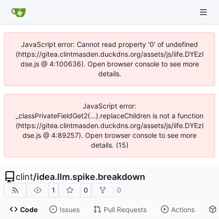
JavaScript error: Cannot read property '0' of undefined
(https://gitea.clintmasden.duckdns.org/assets/js/iife.DYEzI
dse.js @ 4:100636). Open browser console to see more
details.
JavaScript error:
_classPrivateFieldGet2(...).replaceChildren is not a function
(https://gitea.clintmasden.duckdns.org/assets/js/iife.DYEzI
dse.js @ 4:89257). Open browser console to see more
details. (15)
clint
/
idea.llm.spike.breakdown
1
0
0
Code
Issues
Pull Requests
Actions