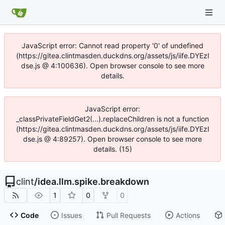
JavaScript error: Cannot read property '0' of undefined
(https://gitea.clintmasden.duckdns.org/assets/js/iife.DYEzI
dse.js @ 4:100636). Open browser console to see more
details.
JavaScript error:
_classPrivateFieldGet2(...).replaceChildren is not a function
(https://gitea.clintmasden.duckdns.org/assets/js/iife.DYEzI
dse.js @ 4:89257). Open browser console to see more
details. (15)
clint
/
idea.llm.spike.breakdown
1
0
0
Code
Issues
Pull Requests
Actions