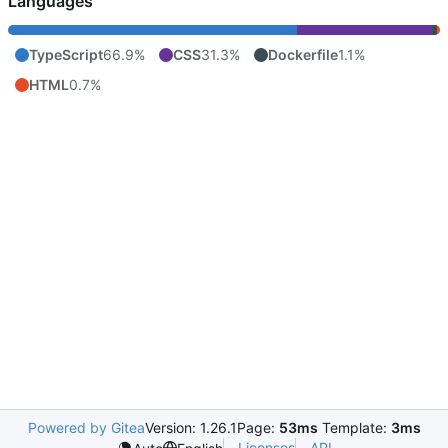
Languages
TypeScript
66.9%
CSS
31.3%
Dockerfile
1.1%
HTML
0.7%
Powered by Gitea
Version: 1.26.1
Page:
53ms
Template:
3ms
Licenses
API