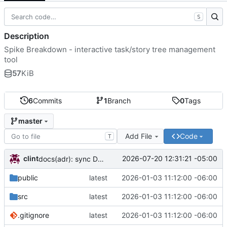
S
Description
Spike Breakdown - interactive task/story tree management
tool
57
KiB
6
Commits
1
Branch
0
Tags
master
Add File
Code
T
clint
2026-07-20 12:31:21 -05:00
docs(adr): sync DECISIONS.md from llm-docs
public
latest
2026-01-03 11:12:00 -06:00
src
latest
2026-01-03 11:12:00 -06:00
.gitignore
latest
2026-01-03 11:12:00 -06:00