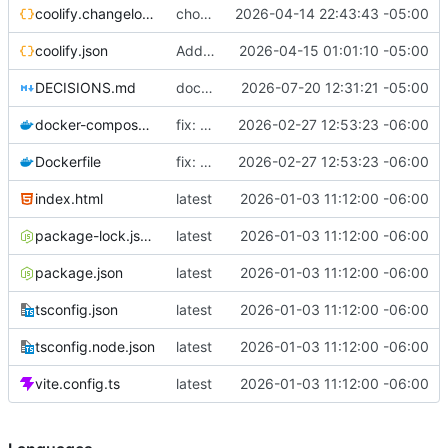
coolify.changelog.json
chore: add description to coolify.json
2026-04-14 22:43:43 -05:00
coolify.json
Add uuid + displayName to coolify.json
2026-04-15 01:01:10 -05:00
DECISIONS.md
docs(adr): sync DECISIONS.md from llm-docs
2026-07-20 12:31:21 -05:00
docker-compose.yml
fix: use 127.0.0.1 instead of localhost in healthcheck (IPv6 resolution issue)
2026-02-27 12:53:23 -06:00
Dockerfile
fix: use 127.0.0.1 instead of localhost in healthcheck (IPv6 resolution issue)
2026-02-27 12:53:23 -06:00
index.html
latest
2026-01-03 11:12:00 -06:00
package-lock.json
latest
2026-01-03 11:12:00 -06:00
package.json
latest
2026-01-03 11:12:00 -06:00
tsconfig.json
latest
2026-01-03 11:12:00 -06:00
tsconfig.node.json
latest
2026-01-03 11:12:00 -06:00
vite.config.ts
latest
2026-01-03 11:12:00 -06:00